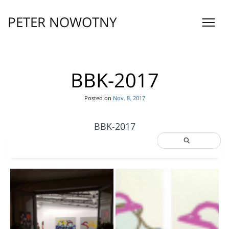
Skip
to
PETER NOWOTNY
content
BBK-2017
Posted on
Nov. 8, 2017
BBK-2017