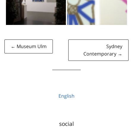
Post
← Museum Ulm
Sydney
navigation
Contemporary →
English
social