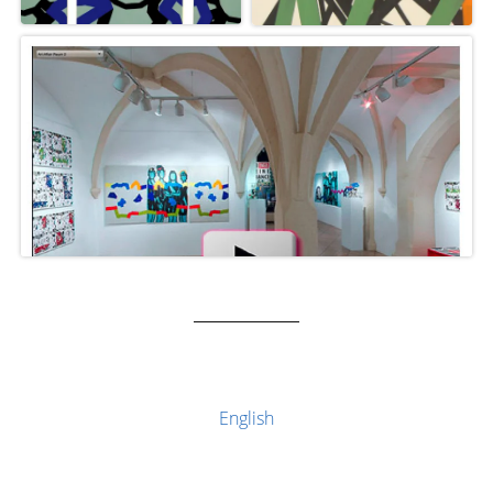
English