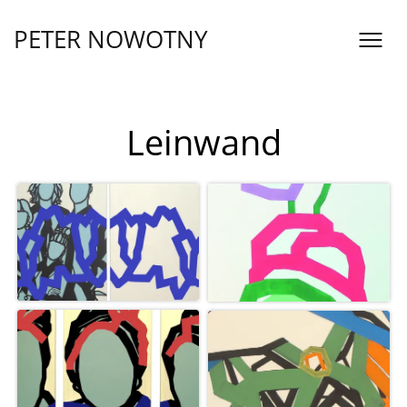
Skip
to
PETER NOWOTNY
content
Inklusinatur
Leinwand
Sixtina