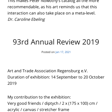
This makes Peter Nowotny’s catalog all the more
recommendable, as his art reminds us that this
interaction can also take place on a meta-level.
Dr. Caroline Ebeling
93rd Annual Review 2019
Posted on
Jan 17, 2021
Art and Trade Association Regensburg e.V.
Duration of exhibition: 14 September to 20 October
2019
My contribution to the exhibition:
Very good friends / diptych / 2 x (175 x 100) cm /
acrylic / canvas / stretcher frame