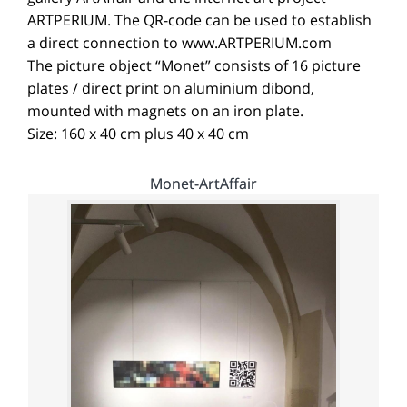
ARTPERIUM. The QR-code can be used to establish
a direct connection to www.ARTPERIUM.com
The picture object “Monet” consists of 16 picture
plates / direct print on aluminium dibond,
mounted with magnets on an iron plate.
Size: 160 x 40 cm plus 40 x 40 cm
Monet-ArtAffair