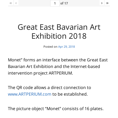
«
‹
›
»
of
17
Great East Bavarian Art
Exhibition 2018
Posted on
Apr 29, 2018
Monet” forms an interface between the Great East
Bavarian Art Exhibition and the Internet-based
intervention project ARTPERIUM.
The QR code allows a direct connection to
www.ARTPERIUM.com
to be established.
The picture object “Monet” consists of 16 plates.