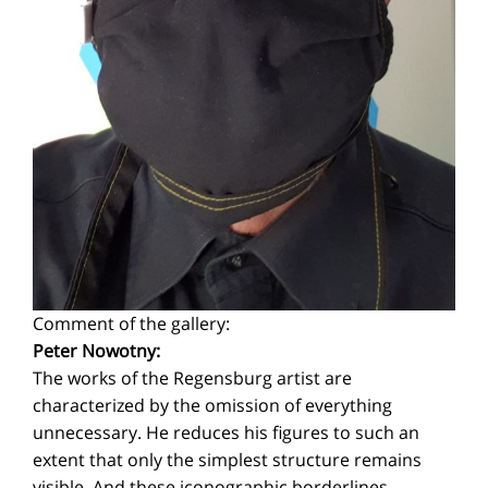
Comment of the gallery:
Peter Nowotny:
The works of the Regensburg artist are
characterized by the omission of everything
unnecessary. He reduces his figures to such an
extent that only the simplest structure remains
visible. And these iconographic borderlines