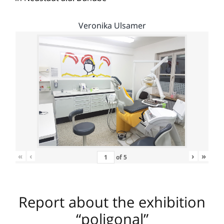
Veronika Ulsamer
«
‹
›
»
of
5
Report about the exhibition
“poligonal”