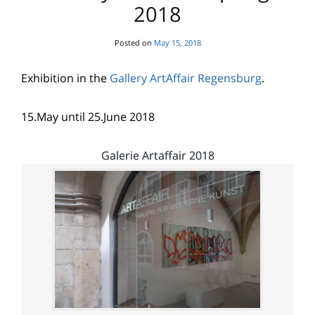
2018
Posted on
May 15, 2018
Exhibition in the
Gallery ArtAffair Regensburg
.
15.May until 25.June 2018
Galerie Artaffair 2018