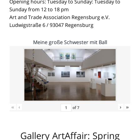
Opening hours: Tuesday to Sunday: Tuesday to
Sunday from 12 to 18 pm
Art and Trade Association Regensburg e.V.
Ludwigstraße 6 / 93047 Regensburg
Meine große Schwester mit Ball
«
‹
›
»
of
7
Gallery ArtAffair: Spring