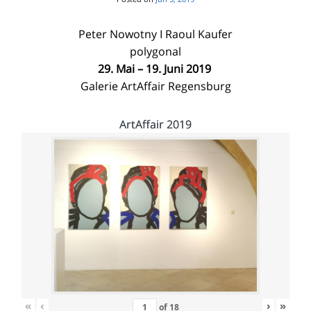
Peter Nowotny I Raoul Kaufer
polygonal
29. Mai – 19. Juni 2019
Galerie ArtAffair Regensburg
ArtAffair 2019
«
‹
›
»
of
18