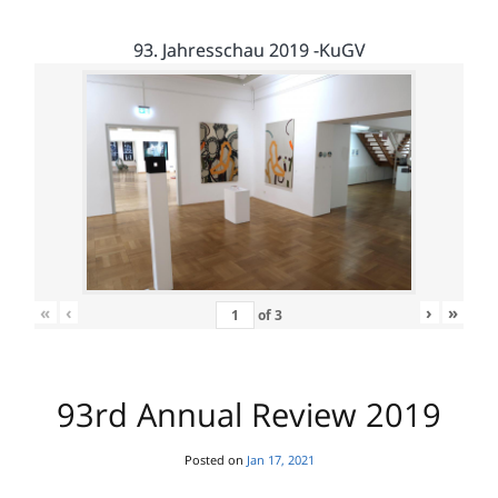
93. Jahresschau 2019 -KuGV
«
‹
›
»
of
3
93rd Annual Review 2019
Posted on
Jan 17, 2021