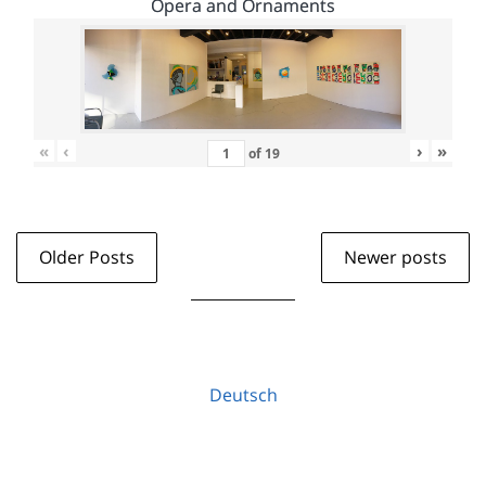
Opera and Ornaments
«
‹
›
»
of
19
Older Posts
Newer posts
Deutsch