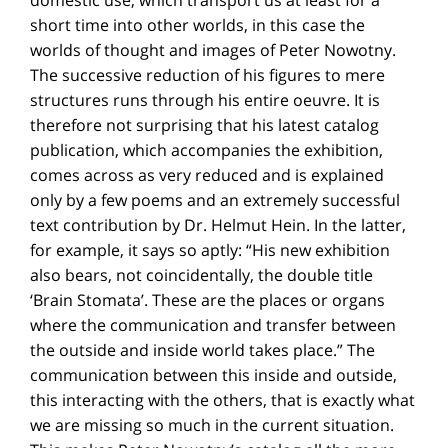
short time into other worlds, in this case the
worlds of thought and images of Peter Nowotny.
The successive reduction of his figures to mere
structures runs through his entire oeuvre. It is
therefore not surprising that his latest catalog
publication, which accompanies the exhibition,
comes across as very reduced and is explained
only by a few poems and an extremely successful
text contribution by Dr. Helmut Hein. In the latter,
for example, it says so aptly: “His new exhibition
also bears, not coincidentally, the double title
‘Brain Stomata’. These are the places or organs
where the communication and transfer between
the outside and inside world takes place.” The
communication between this inside and outside,
this interacting with the others, that is exactly what
we are missing so much in the current situation.