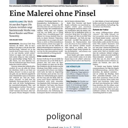
poligonal
Posted on
Jun 5, 2019