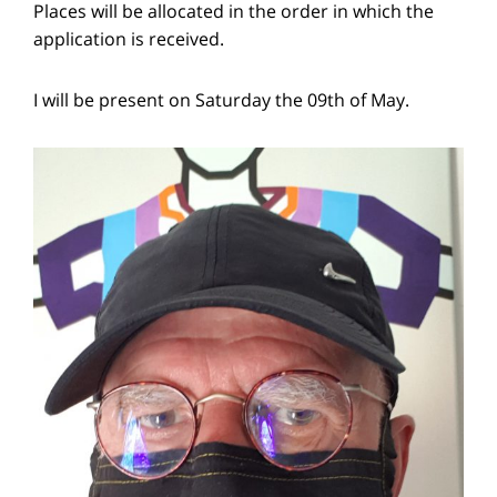
Places will be allocated in the order in which the
application is received.
I will be present on Saturday the 09th of May.