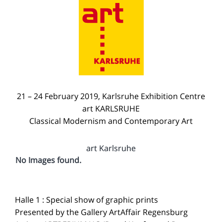
21 – 24 February 2019, Karlsruhe Exhibition Centre
art KARLSRUHE
Classical Modernism and Contemporary Art
art Karlsruhe
No Images found.
Halle 1 : Special show of graphic prints
Presented by the Gallery ArtAffair Regensburg