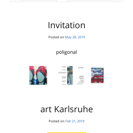
Invitation
Posted on
May 28, 2019
poligonal
art Karlsruhe
Posted on
Feb 21, 2019