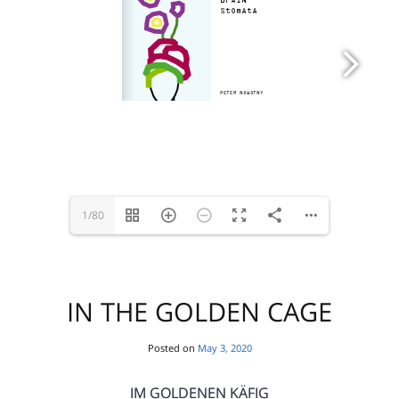
1/80
IN THE GOLDEN CAGE
Posted on
May 3, 2020
IM GOLDENEN KÄFIG