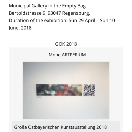
Municipal Gallery in the Empty Bag
Bertoldstrasse 9, 93047 Regensburg,
Duration of the exhibition: Sun 29 April – Sun 10
June. 2018
GOK 2018
MonetARTPERIUM
Große Ostbayerischen Kunstausstellung 2018