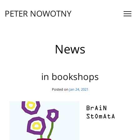
Skip
to
PETER NOWOTNY
content
News
in bookshops
Posted on
Jan 24, 2021