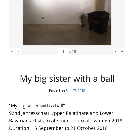
«
‹
›
»
of
5
My big sister with a ball
Posted on
Sep 27, 2018
“My big sister with a ball”
92nd Jahresschau Upper Palatinate and Lower
Bavarian artists, craftsmen and craftswomen 2018
Duration: 15 September to 21 October 2018