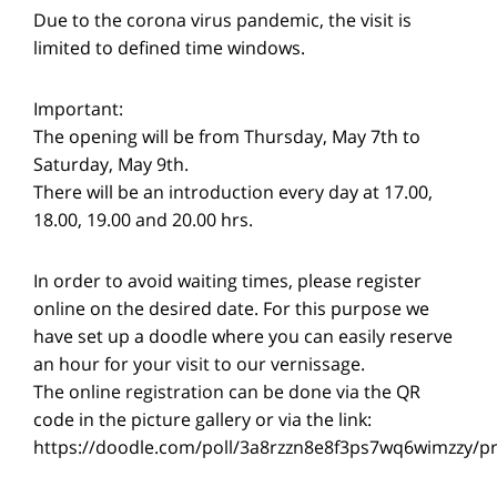
Due to the corona virus pandemic, the visit is
limited to defined time windows.
Important:
The opening will be from Thursday, May 7th to
Saturday, May 9th.
There will be an introduction every day at 17.00,
18.00, 19.00 and 20.00 hrs.
In order to avoid waiting times, please register
online on the desired date. For this purpose we
have set up a doodle where you can easily reserve
an hour for your visit to our vernissage.
The online registration can be done via the QR
code in the picture gallery or via the link:
https://doodle.com/poll/3a8rzzn8e8f3ps7wq6wimzzy/p