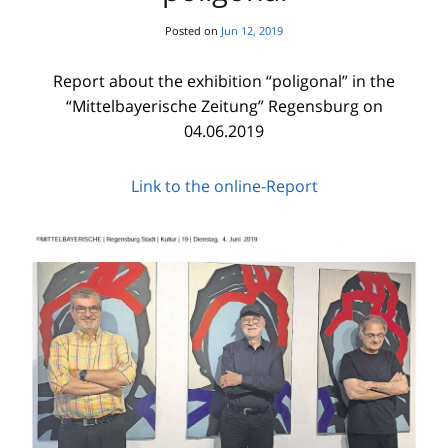
Posted on
Jun 12, 2019
Report about the exhibition “poligonal” in the
“Mittelbayerische Zeitung” Regensburg on
04.06.2019
Link to the online-Report