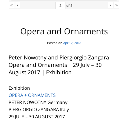
«
‹
›
»
of
5
Opera and Ornaments
Posted on
Apr 12, 2018
Peter Nowotny and Piergiorgio Zangara –
Opera and Ornaments | 29 July – 30
August 2017 | Exhibition
Exhibition
OPERA + ORNAMENTS
PETER NOWOTNY Germany
PIERGIORGIO ZANGARA Italy
29 JULY – 30 AUGUST 2017