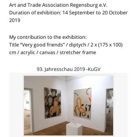
Art and Trade Association Regensburg e.V.
Duration of exhibition: 14 September to 20 October
2019
My contribution to the exhibition:
Title “Very good friends” / diptych / 2 x (175 x 100)
cm / acrylic / canvas / stretcher frame
93. Jahresschau 2019 -KuGV