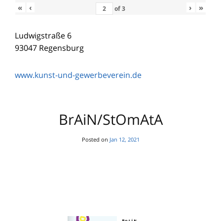
«
‹
›
»
of
3
Ludwigstraße 6
93047 Regensburg
www.kunst-und-gewerbeverein.de
BrAiN/StOmAtA
Posted on
Jan 12, 2021