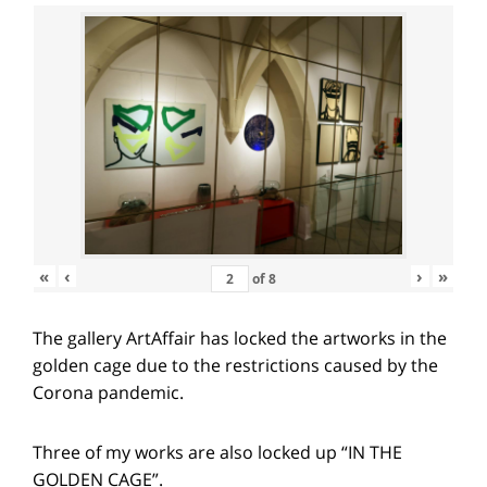
«
‹
›
»
of
8
The gallery ArtAffair has locked the artworks in the
golden cage due to the restrictions caused by the
Corona pandemic.
Three of my works are also locked up “IN THE
GOLDEN CAGE”.