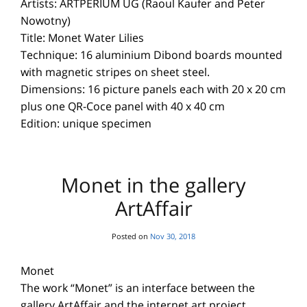
Artists: ARTPERIUM UG (Raoul Kaufer and Peter
Nowotny)
Title: Monet Water Lilies
Technique: 16 aluminium Dibond boards mounted
with magnetic stripes on sheet steel.
Dimensions: 16 picture panels each with 20 x 20 cm
plus one QR-Coce panel with 40 x 40 cm
Edition: unique specimen
Monet in the gallery
ArtAffair
Posted on
Nov 30, 2018
Monet
The work “Monet” is an interface between the
gallery ArtAffair and the internet art project