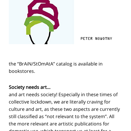
the “BrAiN/StOmAtA” catalog is available in
bookstores.
Society needs art…
and art needs society! Especially in these times of
collective lockdown, we are literally craving for
culture and art, as these two aspects are currently
still classified as “not relevant to the system”. All
the more relevant are artistic publications for
domestic use, which transport us at least for a