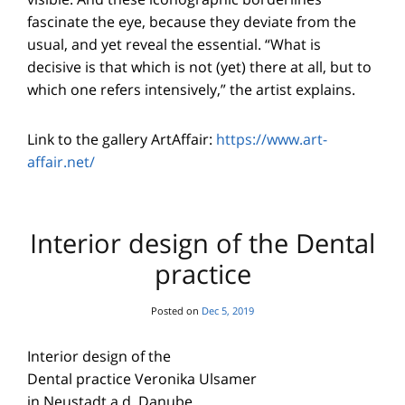
fascinate the eye, because they deviate from the
usual, and yet reveal the essential. “What is
decisive is that which is not (yet) there at all, but to
which one refers intensively,” the artist explains.
Link to the gallery ArtAffair:
https://www.art-
affair.net/
Interior design of the Dental
practice
Posted on
Dec 5, 2019
Interior design of the
Dental practice Veronika Ulsamer
in Neustadt a.d. Danube