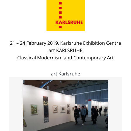
21 – 24 February 2019, Karlsruhe Exhibition Centre
art KARLSRUHE
Classical Modernism and Contemporary Art
art Karlsruhe