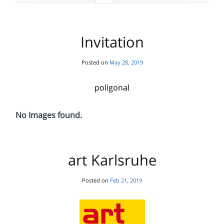
Invitation
Posted on
May 28, 2019
poligonal
No Images found.
art Karlsruhe
Posted on
Feb 21, 2019