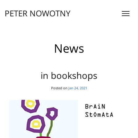
Skip
to
PETER NOWOTNY
content
News
in bookshops
Posted on
Jan 24, 2021