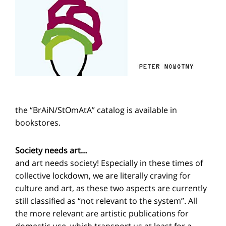
the “BrAiN/StOmAtA” catalog is available in
bookstores.
Society needs art…
and art needs society! Especially in these times of
collective lockdown, we are literally craving for
culture and art, as these two aspects are currently
still classified as “not relevant to the system”. All
the more relevant are artistic publications for
domestic use, which transport us at least for a