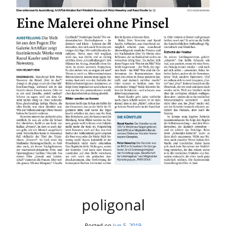
poligonal
Posted on
Jun 5, 2019