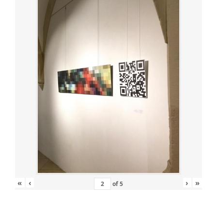
«
‹
›
»
of
5