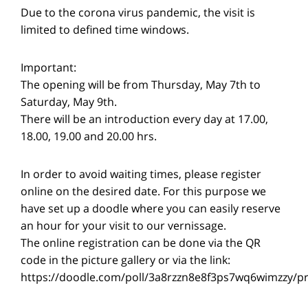
Due to the corona virus pandemic, the visit is
limited to defined time windows.
Important:
The opening will be from Thursday, May 7th to
Saturday, May 9th.
There will be an introduction every day at 17.00,
18.00, 19.00 and 20.00 hrs.
In order to avoid waiting times, please register
online on the desired date. For this purpose we
have set up a doodle where you can easily reserve
an hour for your visit to our vernissage.
The online registration can be done via the QR
code in the picture gallery or via the link:
https://doodle.com/poll/3a8rzzn8e8f3ps7wq6wimzzy/p