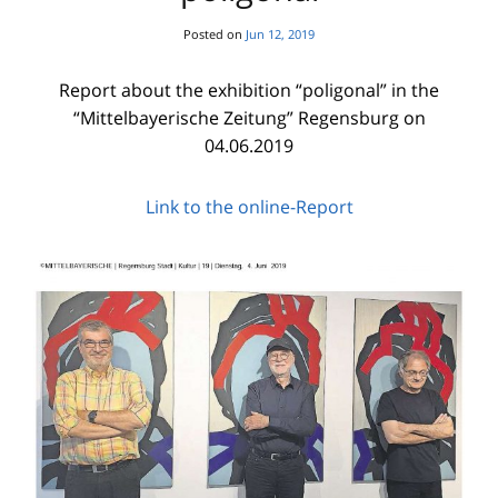
Posted on
Jun 12, 2019
Report about the exhibition “poligonal” in the
“Mittelbayerische Zeitung” Regensburg on
04.06.2019
Link to the online-Report