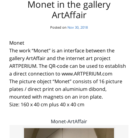
Monet in the gallery
ArtAffair
Posted on
Nov 30, 2018
Monet
The work “Monet” is an interface between the
gallery ArtAffair and the internet art project
ARTPERIUM. The QR-code can be used to establish
a direct connection to www.ARTPERIUM.com
The picture object “Monet” consists of 16 picture
plates / direct print on aluminium dibond,
mounted with magnets on an iron plate.
Size: 160 x 40 cm plus 40 x 40 cm
Monet-ArtAffair