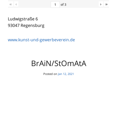
«
‹
›
»
of
3
Ludwigstraße 6
93047 Regensburg
www.kunst-und-gewerbeverein.de
BrAiN/StOmAtA
Posted on
Jan 12, 2021