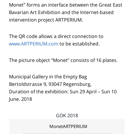
Monet” forms an interface between the Great East
Bavarian Art Exhibition and the Internet-based
intervention project ARTPERIUM.
The QR code allows a direct connection to
www.ARTPERIUM.com
to be established.
The picture object “Monet” consists of 16 plates.
Municipal Gallery in the Empty Bag
Bertoldstrasse 9, 93047 Regensburg,
Duration of the exhibition: Sun 29 April – Sun 10
June. 2018
GOK 2018
MonetARTPERIUM