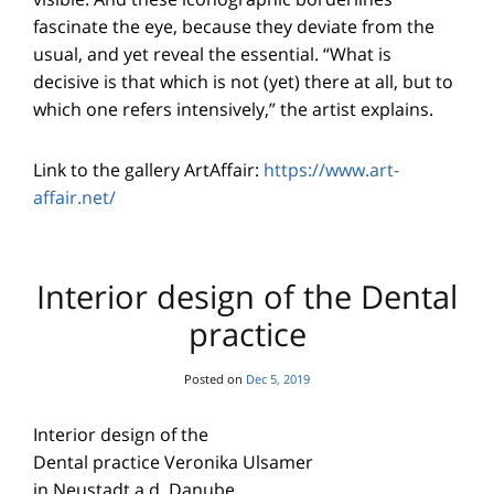
fascinate the eye, because they deviate from the
usual, and yet reveal the essential. “What is
decisive is that which is not (yet) there at all, but to
which one refers intensively,” the artist explains.
Link to the gallery ArtAffair:
https://www.art-
affair.net/
Interior design of the Dental
practice
Posted on
Dec 5, 2019
Interior design of the
Dental practice Veronika Ulsamer
in Neustadt a.d. Danube