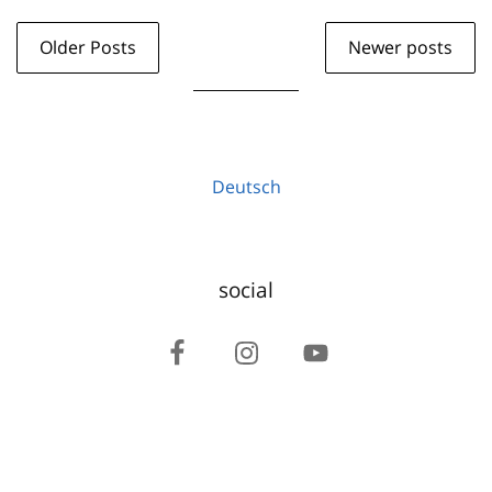
Older Posts
Newer posts
Deutsch
social