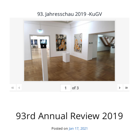
93. Jahresschau 2019 -KuGV
«
‹
›
»
of
3
93rd Annual Review 2019
Posted on
Jan 17, 2021