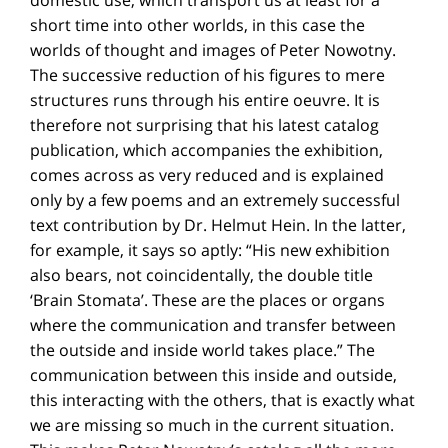
short time into other worlds, in this case the
worlds of thought and images of Peter Nowotny.
The successive reduction of his figures to mere
structures runs through his entire oeuvre. It is
therefore not surprising that his latest catalog
publication, which accompanies the exhibition,
comes across as very reduced and is explained
only by a few poems and an extremely successful
text contribution by Dr. Helmut Hein. In the latter,
for example, it says so aptly: “His new exhibition
also bears, not coincidentally, the double title
‘Brain Stomata’. These are the places or organs
where the communication and transfer between
the outside and inside world takes place.” The
communication between this inside and outside,
this interacting with the others, that is exactly what
we are missing so much in the current situation.