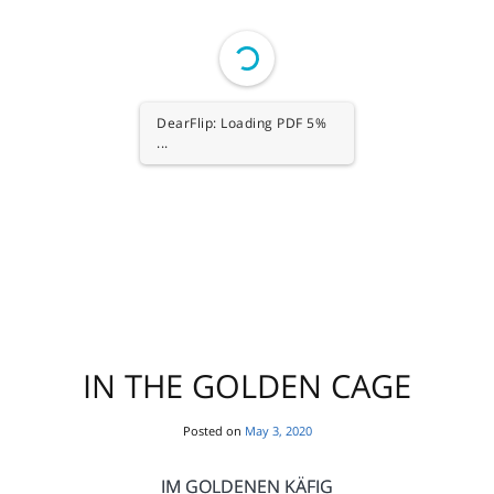
1/80
IN THE GOLDEN CAGE
Posted on
May 3, 2020
IM GOLDENEN KÄFIG