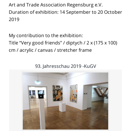
Art and Trade Association Regensburg e.V.
Duration of exhibition: 14 September to 20 October
2019
My contribution to the exhibition:
Title “Very good friends” / diptych / 2 x (175 x 100)
cm / acrylic / canvas / stretcher frame
93. Jahresschau 2019 -KuGV