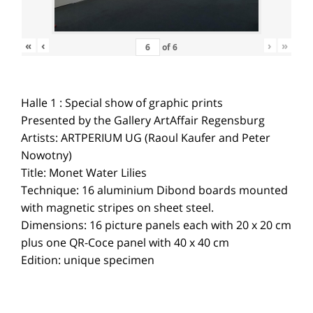
«
‹
›
»
of
6
Halle 1 : Special show of graphic prints
Presented by the Gallery ArtAffair Regensburg
Artists: ARTPERIUM UG (Raoul Kaufer and Peter
Nowotny)
Title: Monet Water Lilies
Technique: 16 aluminium Dibond boards mounted
with magnetic stripes on sheet steel.
Dimensions: 16 picture panels each with 20 x 20 cm
plus one QR-Coce panel with 40 x 40 cm
Edition: unique specimen