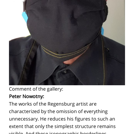
Comment of the gallery:
Peter Nowotny:
The works of the Regensburg artist are
characterized by the omission of everything
unnecessary. He reduces his figures to such an
extent that only the simplest structure remains
visible. And these iconographic borderlines