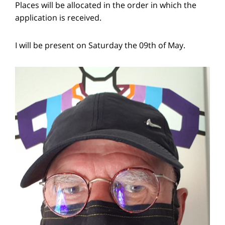
Places will be allocated in the order in which the
application is received.
I will be present on Saturday the 09th of May.