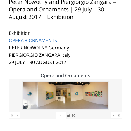
Peter Nowotny and Piergiorgio Zangara –
Opera and Ornaments | 29 July – 30
August 2017 | Exhibition
Exhibition
OPERA + ORNAMENTS
PETER NOWOTNY Germany
PIERGIORGIO ZANGARA Italy
29 JULY – 30 AUGUST 2017
Opera and Ornaments
«
‹
›
»
of
19