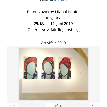
Peter Nowotny I Raoul Kaufer
polygonal
29. Mai – 19. Juni 2019
Galerie ArtAffair Regensburg
ArtAffair 2019
«
‹
›
»
of
18