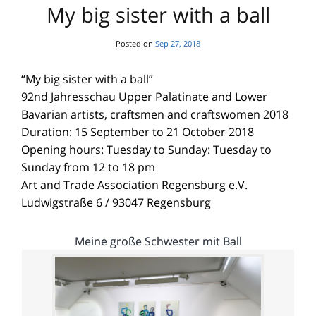
My big sister with a ball
Posted on
Sep 27, 2018
“My big sister with a ball”
92nd Jahresschau Upper Palatinate and Lower
Bavarian artists, craftsmen and craftswomen 2018
Duration: 15 September to 21 October 2018
Opening hours: Tuesday to Sunday: Tuesday to
Sunday from 12 to 18 pm
Art and Trade Association Regensburg e.V.
Ludwigstraße 6 / 93047 Regensburg
Meine große Schwester mit Ball