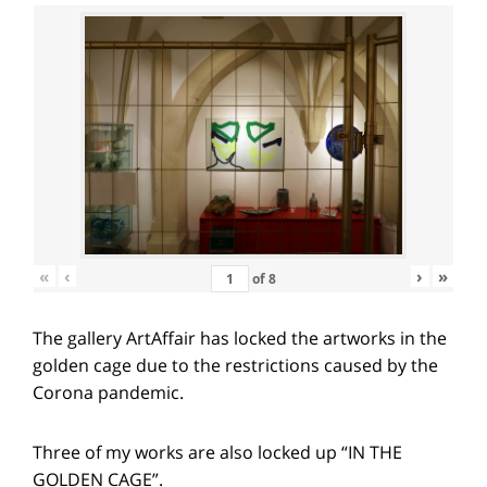
«
‹
›
»
of
8
The gallery ArtAffair has locked the artworks in the
golden cage due to the restrictions caused by the
Corona pandemic.
Three of my works are also locked up “IN THE
GOLDEN CAGE”.