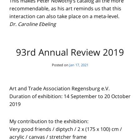
This makes Peter Nowotny’s catalog all the more
recommendable, as his art reminds us that this
interaction can also take place on a meta-level.
Dr. Caroline Ebeling
93rd Annual Review 2019
Posted on
Jan 17, 2021
Art and Trade Association Regensburg e.V.
Duration of exhibition: 14 September to 20 October
2019
My contribution to the exhibition:
Very good friends / diptych / 2 x (175 x 100) cm /
acrylic / canvas / stretcher frame