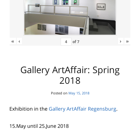
«
‹
›
»
of
7
Gallery ArtAffair: Spring
2018
Posted on
May 15, 2018
Exhibition in the
Gallery ArtAffair Regensburg
.
15.May until 25.June 2018