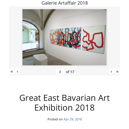
Galerie Artaffair 2018
«
‹
›
»
of
17
Great East Bavarian Art
Exhibition 2018
Posted on
Apr 29, 2018