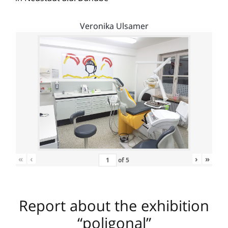
Veronika Ulsamer
«
‹
›
»
of
5
Report about the exhibition
“poligonal”