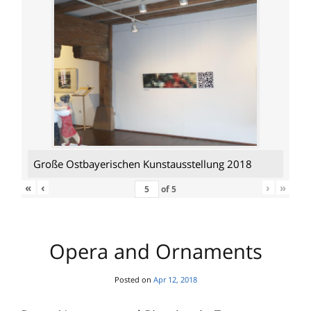
Große Ostbayerischen Kunstausstellung 2018
«
‹
›
»
of
5
Opera and Ornaments
Posted on
Apr 12, 2018