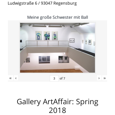
Ludwigstraße 6 / 93047 Regensburg
Meine große Schwester mit Ball
«
‹
›
»
of
7
Gallery ArtAffair: Spring
2018