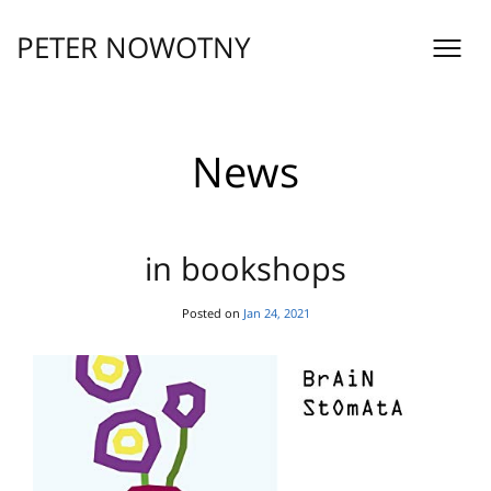
Skip
to
PETER NOWOTNY
content
News
in bookshops
Posted on
Jan 24, 2021