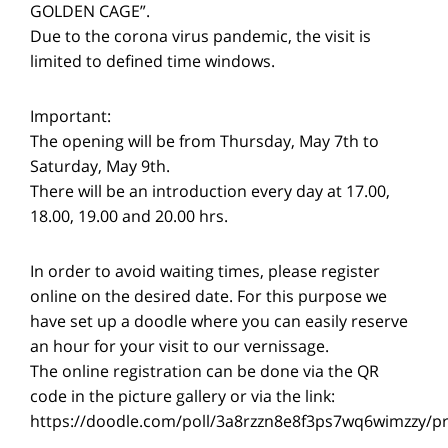
GOLDEN CAGE”.
Due to the corona virus pandemic, the visit is
limited to defined time windows.
Important:
The opening will be from Thursday, May 7th to
Saturday, May 9th.
There will be an introduction every day at 17.00,
18.00, 19.00 and 20.00 hrs.
In order to avoid waiting times, please register
online on the desired date. For this purpose we
have set up a doodle where you can easily reserve
an hour for your visit to our vernissage.
The online registration can be done via the QR
code in the picture gallery or via the link:
https://doodle.com/poll/3a8rzzn8e8f3ps7wq6wimzzy/p