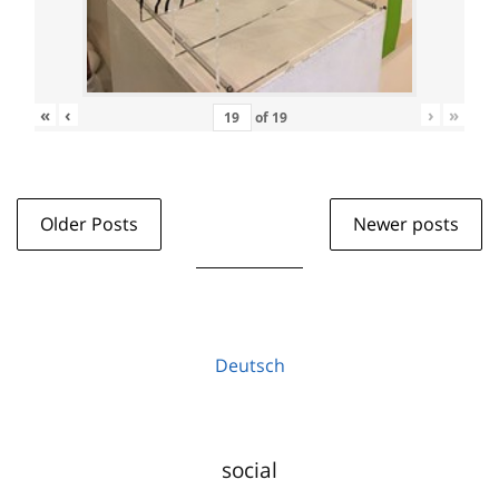
«
‹
›
»
of
19
Older Posts
Newer posts
Deutsch
social