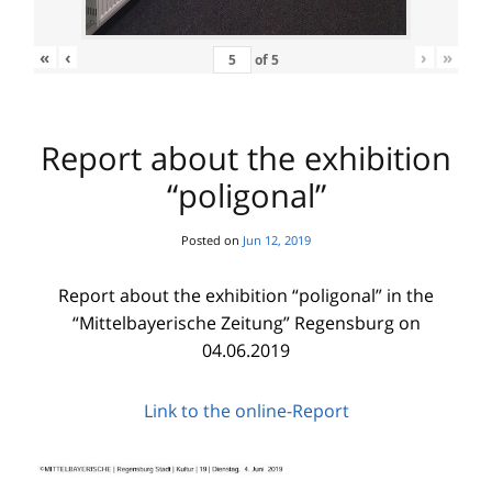
«
‹
›
»
of
5
Report about the exhibition
“poligonal”
Posted on
Jun 12, 2019
Report about the exhibition “poligonal” in the
“Mittelbayerische Zeitung” Regensburg on
04.06.2019
Link to the online-Report