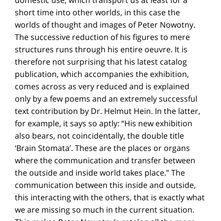
short time into other worlds, in this case the
worlds of thought and images of Peter Nowotny.
The successive reduction of his figures to mere
structures runs through his entire oeuvre. It is
therefore not surprising that his latest catalog
publication, which accompanies the exhibition,
comes across as very reduced and is explained
only by a few poems and an extremely successful
text contribution by Dr. Helmut Hein. In the latter,
for example, it says so aptly: “His new exhibition
also bears, not coincidentally, the double title
‘Brain Stomata’. These are the places or organs
where the communication and transfer between
the outside and inside world takes place.” The
communication between this inside and outside,
this interacting with the others, that is exactly what
we are missing so much in the current situation.