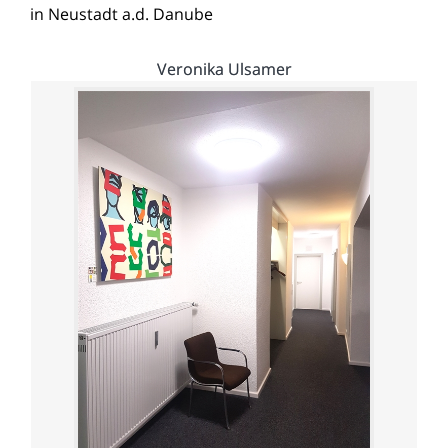
in Neustadt a.d. Danube
Veronika Ulsamer