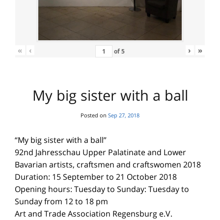
«
‹
›
»
of
5
My big sister with a ball
Posted on
Sep 27, 2018
“My big sister with a ball”
92nd Jahresschau Upper Palatinate and Lower
Bavarian artists, craftsmen and craftswomen 2018
Duration: 15 September to 21 October 2018
Opening hours: Tuesday to Sunday: Tuesday to
Sunday from 12 to 18 pm
Art and Trade Association Regensburg e.V.