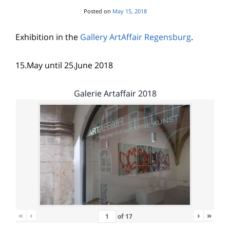
Posted on
May 15, 2018
Exhibition in the
Gallery ArtAffair Regensburg
.
15.May until 25.June 2018
Galerie Artaffair 2018
«
‹
›
»
of
17