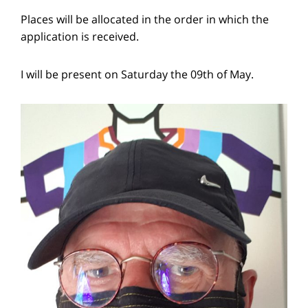
Places will be allocated in the order in which the
application is received.
I will be present on Saturday the 09th of May.