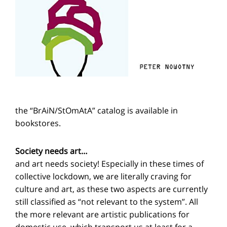
the “BrAiN/StOmAtA” catalog is available in
bookstores.
Society needs art…
and art needs society! Especially in these times of
collective lockdown, we are literally craving for
culture and art, as these two aspects are currently
still classified as “not relevant to the system”. All
the more relevant are artistic publications for
domestic use, which transport us at least for a