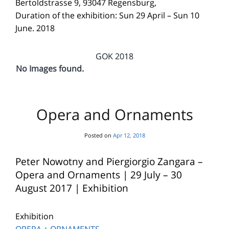
Bertoldstrasse 9, 93047 Regensburg,
Duration of the exhibition: Sun 29 April – Sun 10
June. 2018
GOK 2018
No Images found.
Opera and Ornaments
Posted on
Apr 12, 2018
Peter Nowotny and Piergiorgio Zangara –
Opera and Ornaments | 29 July – 30
August 2017 | Exhibition
Exhibition