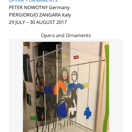
OPERA + ORNAMENTS
PETER NOWOTNY Germany
PIERGIORGIO ZANGARA Italy
29 JULY – 30 AUGUST 2017
Opera and Ornaments