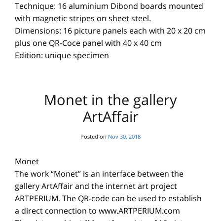
Technique: 16 aluminium Dibond boards mounted
with magnetic stripes on sheet steel.
Dimensions: 16 picture panels each with 20 x 20 cm
plus one QR-Coce panel with 40 x 40 cm
Edition: unique specimen
Monet in the gallery
ArtAffair
Posted on
Nov 30, 2018
Monet
The work “Monet” is an interface between the
gallery ArtAffair and the internet art project
ARTPERIUM. The QR-code can be used to establish
a direct connection to www.ARTPERIUM.com