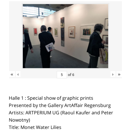
«
‹
›
»
of
6
Halle 1 : Special show of graphic prints
Presented by the Gallery ArtAffair Regensburg
Artists: ARTPERIUM UG (Raoul Kaufer and Peter
Nowotny)
Title: Monet Water Lilies