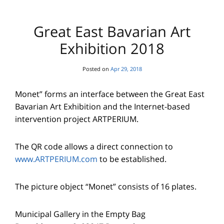
Great East Bavarian Art
Exhibition 2018
Posted on
Apr 29, 2018
Monet” forms an interface between the Great East
Bavarian Art Exhibition and the Internet-based
intervention project ARTPERIUM.
The QR code allows a direct connection to
www.ARTPERIUM.com
to be established.
The picture object “Monet” consists of 16 plates.
Municipal Gallery in the Empty Bag