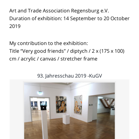
Art and Trade Association Regensburg e.V.
Duration of exhibition: 14 September to 20 October
2019
My contribution to the exhibition:
Title “Very good friends” / diptych / 2 x (175 x 100)
cm / acrylic / canvas / stretcher frame
93. Jahresschau 2019 -KuGV