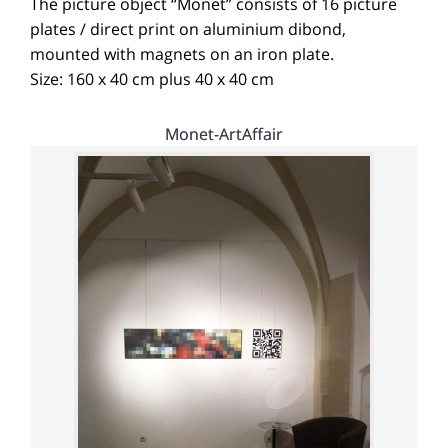
The picture object “Monet” consists of 16 picture
plates / direct print on aluminium dibond,
mounted with magnets on an iron plate.
Size: 160 x 40 cm plus 40 x 40 cm
Monet-ArtAffair