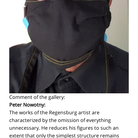
Comment of the gallery:
Peter Nowotny:
The works of the Regensburg artist are
characterized by the omission of everything
unnecessary. He reduces his figures to such an
extent that only the simplest structure remains