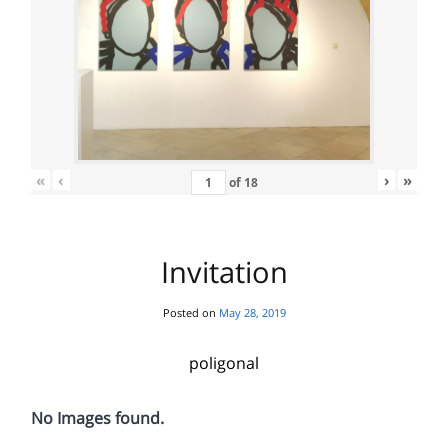
«
‹
›
»
of
18
Invitation
Posted on
May 28, 2019
poligonal
No Images found.