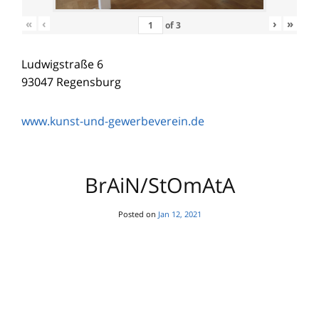
«
‹
›
»
of
3
DearFlip: Loading PDF 9%
Ludwigstraße 6
...
93047 Regensburg
www.kunst-und-gewerbeverein.de
BrAiN/StOmAtA
Posted on
Jan 12, 2021