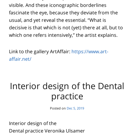
visible. And these iconographic borderlines
fascinate the eye, because they deviate from the
usual, and yet reveal the essential. “What is
decisive is that which is not (yet) there at all, but to
which one refers intensively,” the artist explains.
Link to the gallery ArtAffair:
https://www.art-
affair.net/
Interior design of the Dental
practice
Posted on
Dec 5, 2019
Interior design of the
Dental practice Veronika Ulsamer