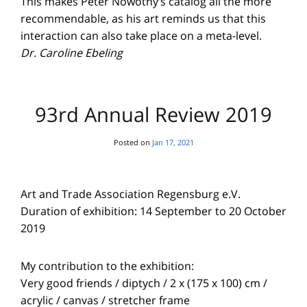
This makes Peter Nowotny’s catalog all the more
recommendable, as his art reminds us that this
interaction can also take place on a meta-level.
Dr. Caroline Ebeling
93rd Annual Review 2019
Posted on
Jan 17, 2021
Art and Trade Association Regensburg e.V.
Duration of exhibition: 14 September to 20 October
2019
My contribution to the exhibition:
Very good friends / diptych / 2 x (175 x 100) cm /
acrylic / canvas / stretcher frame