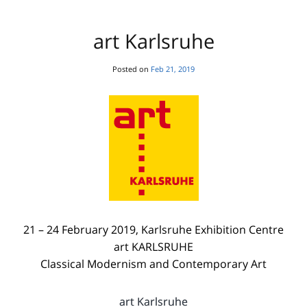
art Karlsruhe
Posted on
Feb 21, 2019
21 – 24 February 2019, Karlsruhe Exhibition Centre
art KARLSRUHE
Classical Modernism and Contemporary Art
art Karlsruhe