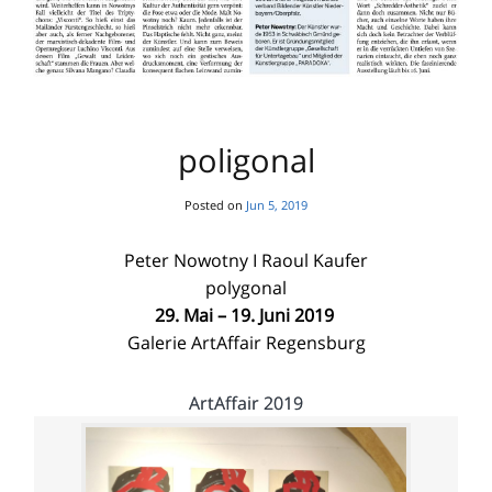
poligonal
Posted on
Jun 5, 2019
Peter Nowotny I Raoul Kaufer
polygonal
29. Mai – 19. Juni 2019
Galerie ArtAffair Regensburg
ArtAffair 2019