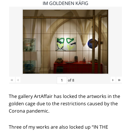
IM GOLDENEN KÄFIG
«
‹
›
»
of
8
The gallery ArtAffair has locked the artworks in the
golden cage due to the restrictions caused by the
Corona pandemic.
Three of my works are also locked up “IN THE