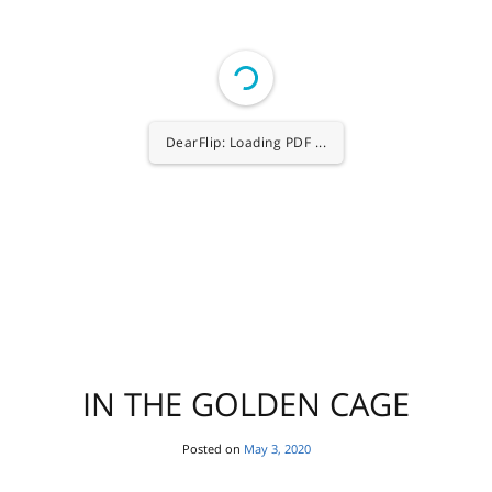
1/80
IN THE GOLDEN CAGE
Posted on
May 3, 2020