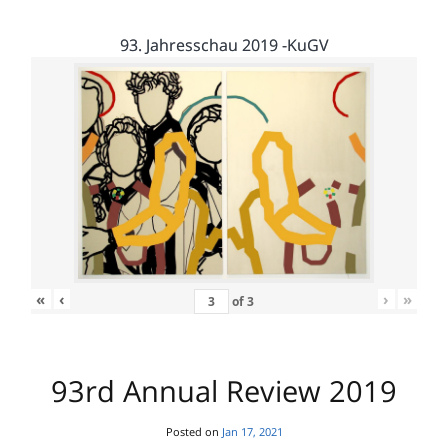
93. Jahresschau 2019 -KuGV
«
‹
›
»
of
3
93rd Annual Review 2019
Posted on
Jan 17, 2021