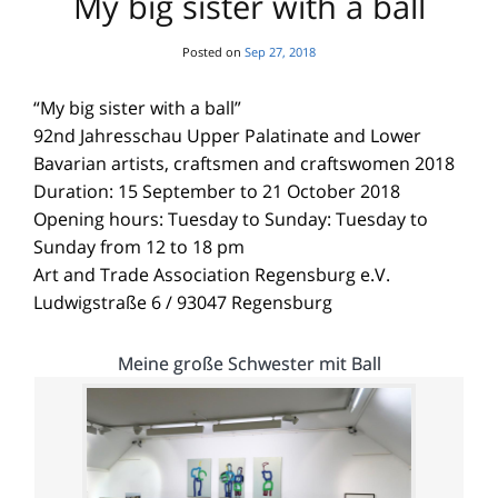
My big sister with a ball
Posted on
Sep 27, 2018
“My big sister with a ball”
92nd Jahresschau Upper Palatinate and Lower
Bavarian artists, craftsmen and craftswomen 2018
Duration: 15 September to 21 October 2018
Opening hours: Tuesday to Sunday: Tuesday to
Sunday from 12 to 18 pm
Art and Trade Association Regensburg e.V.
Ludwigstraße 6 / 93047 Regensburg
Meine große Schwester mit Ball