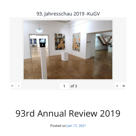
93. Jahresschau 2019 -KuGV
«
‹
›
»
of
3
93rd Annual Review 2019
Posted on
Jan 17, 2021