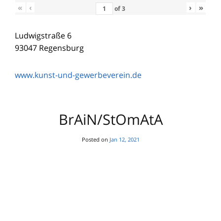
«
‹
›
»
of
3
Ludwigstraße 6
93047 Regensburg
www.kunst-und-gewerbeverein.de
BrAiN/StOmAtA
Posted on
Jan 12, 2021