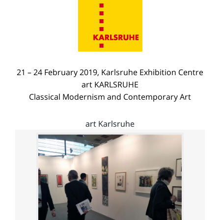
21 – 24 February 2019, Karlsruhe Exhibition Centre
art KARLSRUHE
Classical Modernism and Contemporary Art
art Karlsruhe