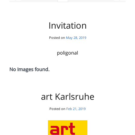
Invitation
Posted on
May 28, 2019
poligonal
No Images found.
art Karlsruhe
Posted on
Feb 21, 2019