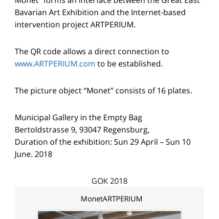
Bavarian Art Exhibition and the Internet-based
intervention project ARTPERIUM.
The QR code allows a direct connection to
www.ARTPERIUM.com
to be established.
The picture object “Monet” consists of 16 plates.
Municipal Gallery in the Empty Bag
Bertoldstrasse 9, 93047 Regensburg,
Duration of the exhibition: Sun 29 April – Sun 10
June. 2018
GOK 2018
MonetARTPERIUM