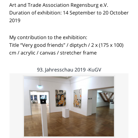
Art and Trade Association Regensburg e.V.
Duration of exhibition: 14 September to 20 October
2019
My contribution to the exhibition:
Title “Very good friends” / diptych / 2 x (175 x 100)
cm / acrylic / canvas / stretcher frame
93. Jahresschau 2019 -KuGV