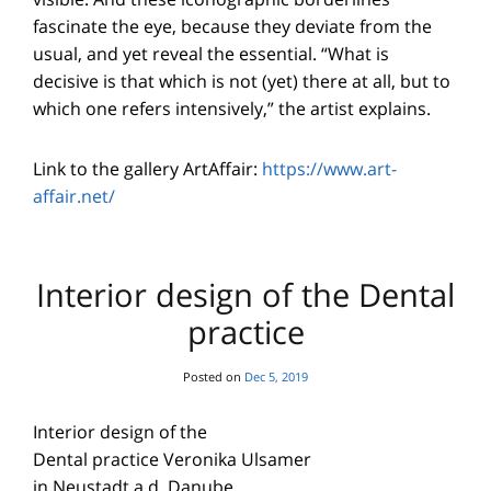
fascinate the eye, because they deviate from the
usual, and yet reveal the essential. “What is
decisive is that which is not (yet) there at all, but to
which one refers intensively,” the artist explains.
Link to the gallery ArtAffair:
https://www.art-
affair.net/
Interior design of the Dental
practice
Posted on
Dec 5, 2019
Interior design of the
Dental practice Veronika Ulsamer
in Neustadt a.d. Danube