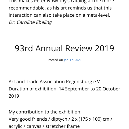
This makes Peter Nowotny’s catalog all the more
recommendable, as his art reminds us that this
interaction can also take place on a meta-level.
Dr. Caroline Ebeling
93rd Annual Review 2019
Posted on
Jan 17, 2021
Art and Trade Association Regensburg e.V.
Duration of exhibition: 14 September to 20 October
2019
My contribution to the exhibition:
Very good friends / diptych / 2 x (175 x 100) cm /
acrylic / canvas / stretcher frame