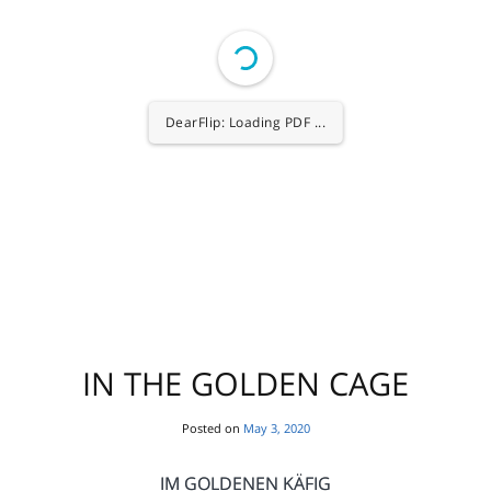
1/80
IN THE GOLDEN CAGE
Posted on
May 3, 2020
IM GOLDENEN KÄFIG