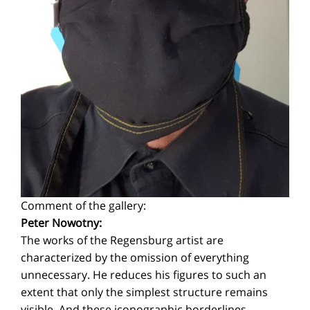
Comment of the gallery:
Peter Nowotny:
The works of the Regensburg artist are
characterized by the omission of everything
unnecessary. He reduces his figures to such an
extent that only the simplest structure remains
visible. And these iconographic borderlines