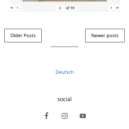
«
‹
›
»
of
19
Older Posts
Newer posts
Deutsch
social