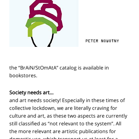
the “BrAiN/StOmAtA” catalog is available in
bookstores.
Society needs art…
and art needs society! Especially in these times of
collective lockdown, we are literally craving for
culture and art, as these two aspects are currently
still classified as “not relevant to the system”. All
the more relevant are artistic publications for
domestic use, which transport us at least for a