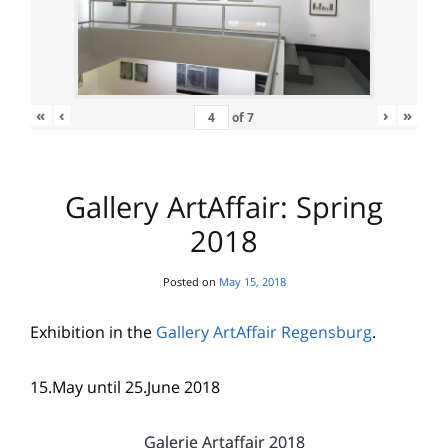
«
‹
›
»
of
7
Gallery ArtAffair: Spring
2018
Posted on
May 15, 2018
Exhibition in the
Gallery ArtAffair Regensburg
.
15.May until 25.June 2018
Galerie Artaffair 2018