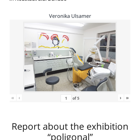
Veronika Ulsamer
«
‹
›
»
of
5
Report about the exhibition
“poligonal”