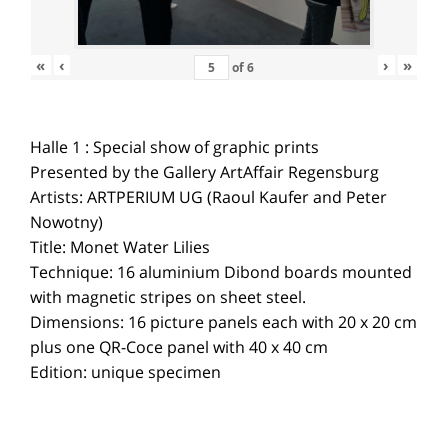
«
‹
›
»
of
6
Halle 1 : Special show of graphic prints
Presented by the Gallery ArtAffair Regensburg
Artists: ARTPERIUM UG (Raoul Kaufer and Peter
Nowotny)
Title: Monet Water Lilies
Technique: 16 aluminium Dibond boards mounted
with magnetic stripes on sheet steel.
Dimensions: 16 picture panels each with 20 x 20 cm
plus one QR-Coce panel with 40 x 40 cm
Edition: unique specimen