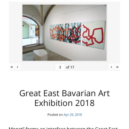
«
‹
›
»
of
17
Great East Bavarian Art
Exhibition 2018
Posted on
Apr 29, 2018
Monet” forms an interface between the Great East