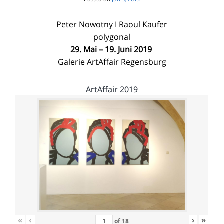
Peter Nowotny I Raoul Kaufer
polygonal
29. Mai – 19. Juni 2019
Galerie ArtAffair Regensburg
ArtAffair 2019
«
‹
›
»
of
18