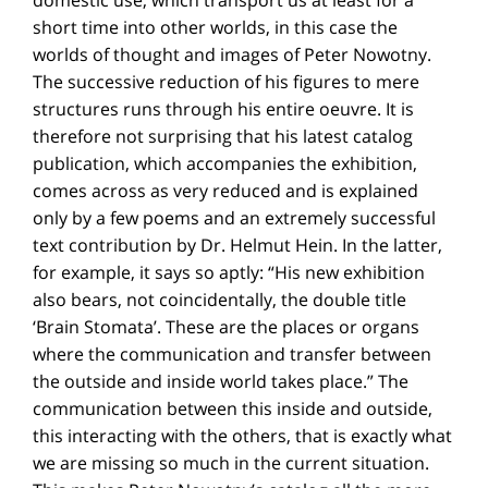
short time into other worlds, in this case the
worlds of thought and images of Peter Nowotny.
The successive reduction of his figures to mere
structures runs through his entire oeuvre. It is
therefore not surprising that his latest catalog
publication, which accompanies the exhibition,
comes across as very reduced and is explained
only by a few poems and an extremely successful
text contribution by Dr. Helmut Hein. In the latter,
for example, it says so aptly: “His new exhibition
also bears, not coincidentally, the double title
‘Brain Stomata’. These are the places or organs
where the communication and transfer between
the outside and inside world takes place.” The
communication between this inside and outside,
this interacting with the others, that is exactly what
we are missing so much in the current situation.