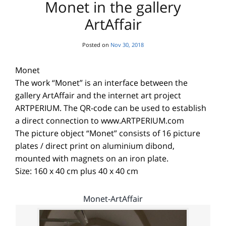
Monet in the gallery
ArtAffair
Posted on
Nov 30, 2018
Monet
The work “Monet” is an interface between the
gallery ArtAffair and the internet art project
ARTPERIUM. The QR-code can be used to establish
a direct connection to www.ARTPERIUM.com
The picture object “Monet” consists of 16 picture
plates / direct print on aluminium dibond,
mounted with magnets on an iron plate.
Size: 160 x 40 cm plus 40 x 40 cm
Monet-ArtAffair