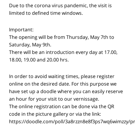
Due to the corona virus pandemic, the visit is
limited to defined time windows.
Important:
The opening will be from Thursday, May 7th to
Saturday, May 9th.
There will be an introduction every day at 17.00,
18.00, 19.00 and 20.00 hrs.
In order to avoid waiting times, please register
online on the desired date. For this purpose we
have set up a doodle where you can easily reserve
an hour for your visit to our vernissage.
The online registration can be done via the QR
code in the picture gallery or via the link:
https://doodle.com/poll/3a8rzzn8e8f3ps7wq6wimzzy/p