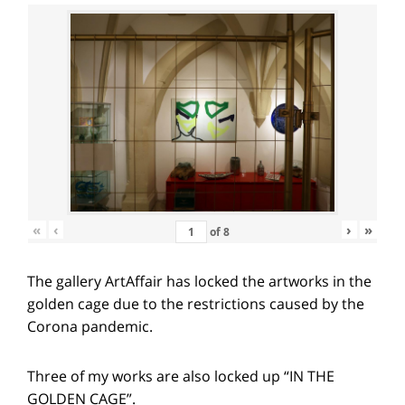
«
‹
›
»
of
8
The gallery ArtAffair has locked the artworks in the
golden cage due to the restrictions caused by the
Corona pandemic.
Three of my works are also locked up “IN THE
GOLDEN CAGE”.