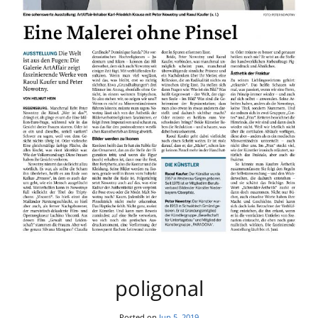
poligonal
Posted on
Jun 5, 2019