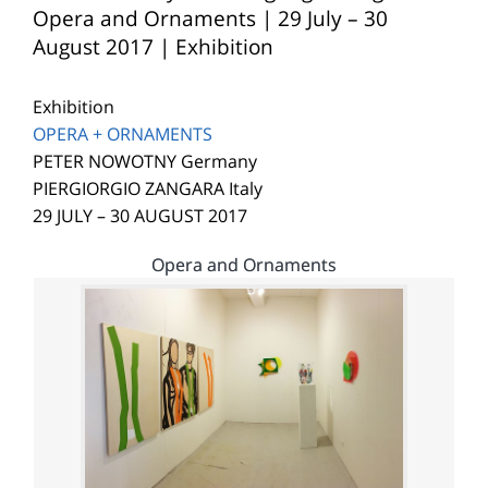
Opera and Ornaments | 29 July – 30
August 2017 | Exhibition
Exhibition
OPERA + ORNAMENTS
PETER NOWOTNY Germany
PIERGIORGIO ZANGARA Italy
29 JULY – 30 AUGUST 2017
Opera and Ornaments