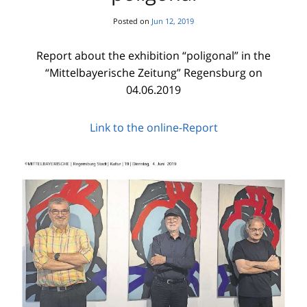
Posted on
Jun 12, 2019
Report about the exhibition “poligonal” in the
“Mittelbayerische Zeitung” Regensburg on
04.06.2019
Link to the online-Report