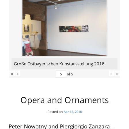
Große Ostbayerischen Kunstausstellung 2018
«
‹
›
»
of
5
Opera and Ornaments
Posted on
Apr 12, 2018
Peter Nowotny and Piergiorgio Zangara –