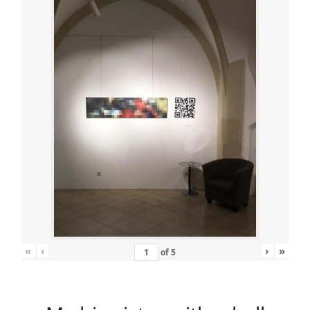
«
‹
›
»
of
5