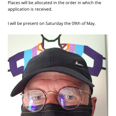
Places will be allocated in the order in which the
application is received.
I will be present on Saturday the 09th of May.