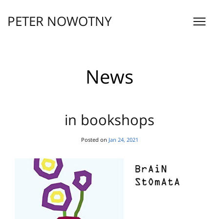
Skip
to
PETER NOWOTNY
content
News
in bookshops
Posted on
Jan 24, 2021