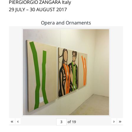
PIERGIORGIO ZANGARA Italy
29 JULY – 30 AUGUST 2017
Opera and Ornaments
«
‹
›
»
of
19