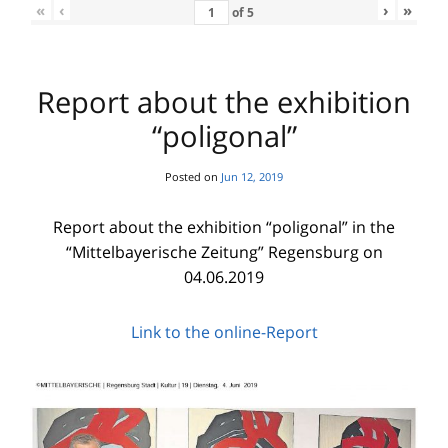
«
‹
›
»
of
5
Report about the exhibition
“poligonal”
Posted on
Jun 12, 2019
Report about the exhibition “poligonal” in the
“Mittelbayerische Zeitung” Regensburg on
04.06.2019
Link to the online-Report