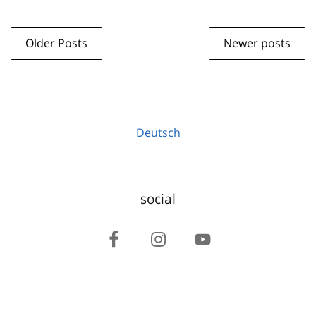
Older Posts
Newer posts
Deutsch
social