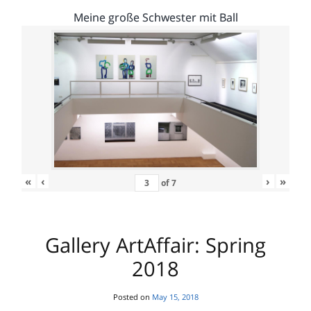
Meine große Schwester mit Ball
«
‹
›
»
of
7
Gallery ArtAffair: Spring
2018
Posted on
May 15, 2018