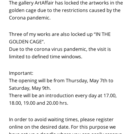
The gallery ArtAffair has locked the artworks in the
golden cage due to the restrictions caused by the
Corona pandemic.
Three of my works are also locked up “IN THE
GOLDEN CAGE”.
Due to the corona virus pandemic, the visit is
limited to defined time windows.
Important:
The opening will be from Thursday, May 7th to
Saturday, May 9th.
There will be an introduction every day at 17.00,
18.00, 19.00 and 20.00 hrs.
In order to avoid waiting times, please register
online on the desired date. For this purpose we