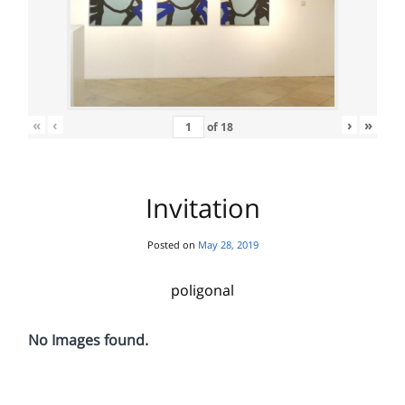
«
‹
›
»
of
18
Invitation
Posted on
May 28, 2019
poligonal
No Images found.