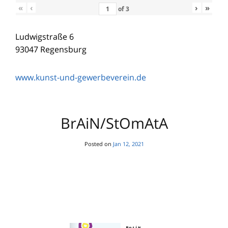
«
‹
›
»
of
3
Ludwigstraße 6
93047 Regensburg
www.kunst-und-gewerbeverein.de
BrAiN/StOmAtA
Posted on
Jan 12, 2021