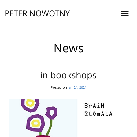
Skip
to
PETER NOWOTNY
content
News
in bookshops
Posted on
Jan 24, 2021