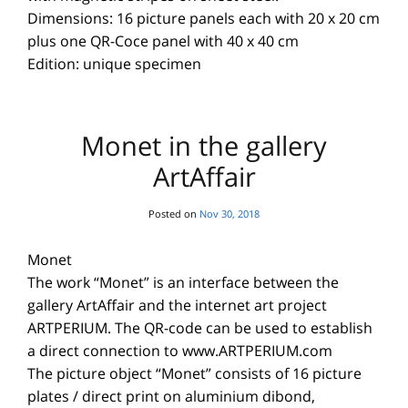
Dimensions: 16 picture panels each with 20 x 20 cm
plus one QR-Coce panel with 40 x 40 cm
Edition: unique specimen
Monet in the gallery
ArtAffair
Posted on
Nov 30, 2018
Monet
The work “Monet” is an interface between the
gallery ArtAffair and the internet art project
ARTPERIUM. The QR-code can be used to establish
a direct connection to www.ARTPERIUM.com
The picture object “Monet” consists of 16 picture
plates / direct print on aluminium dibond,