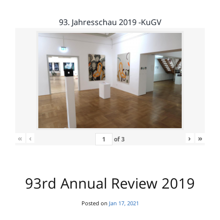
93. Jahresschau 2019 -KuGV
«
‹
›
»
of
3
93rd Annual Review 2019
Posted on
Jan 17, 2021