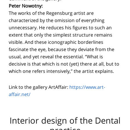
Peter Nowotny:
The works of the Regensburg artist are
characterized by the omission of everything
unnecessary. He reduces his figures to such an
extent that only the simplest structure remains
visible. And these iconographic borderlines
fascinate the eye, because they deviate from the
usual, and yet reveal the essential. “What is
decisive is that which is not (yet) there at all, but to
which one refers intensively,” the artist explains.
Link to the gallery ArtAffair:
https://www.art-
affair.net/
Interior design of the Dental