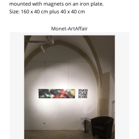
mounted with magnets on an iron plate.
Size: 160 x 40 cm plus 40 x 40 cm
Monet-ArtAffair