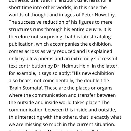
short time into other worlds, in this case the
worlds of thought and images of Peter Nowotny.
The successive reduction of his figures to mere
structures runs through his entire oeuvre. It is
therefore not surprising that his latest catalog
publication, which accompanies the exhibition,
comes across as very reduced and is explained
only by a few poems and an extremely successful
text contribution by Dr. Helmut Hein. In the latter,
for example, it says so aptly: “His new exhibition
also bears, not coincidentally, the double title
‘Brain Stomata’. These are the places or organs
where the communication and transfer between
the outside and inside world takes place.” The
communication between this inside and outside,
this interacting with the others, that is exactly what
we are missing so much in the current situation.