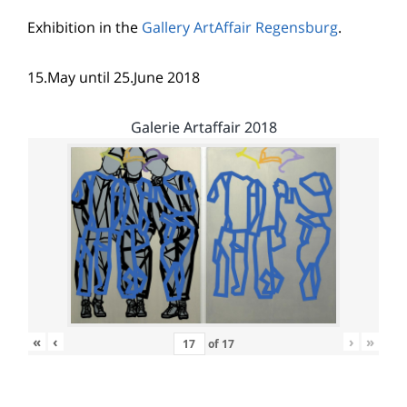
Exhibition in the
Gallery ArtAffair Regensburg
.
15.May until 25.June 2018
Galerie Artaffair 2018
«
‹
›
»
of
17