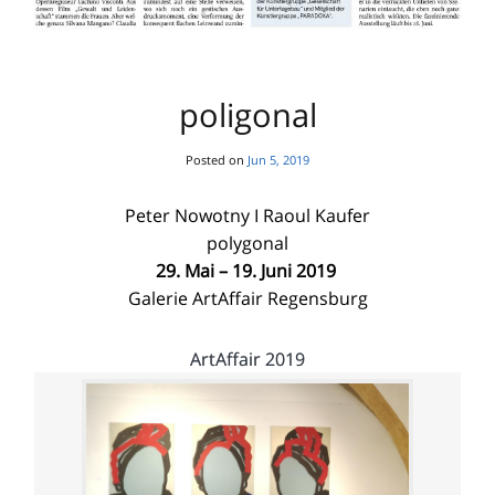
poligonal
Posted on
Jun 5, 2019
Peter Nowotny I Raoul Kaufer
polygonal
29. Mai – 19. Juni 2019
Galerie ArtAffair Regensburg
ArtAffair 2019