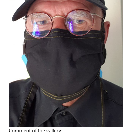
Comment of the gallery: