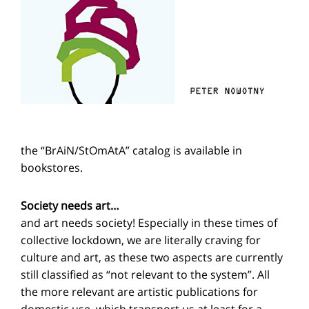
the “BrAiN/StOmAtA” catalog is available in
bookstores.
Society needs art…
and art needs society! Especially in these times of
collective lockdown, we are literally craving for
culture and art, as these two aspects are currently
still classified as “not relevant to the system”. All
the more relevant are artistic publications for
domestic use, which transport us at least for a