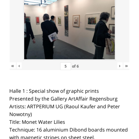
«
‹
›
»
of
6
Halle 1 : Special show of graphic prints
Presented by the Gallery ArtAffair Regensburg
Artists: ARTPERIUM UG (Raoul Kaufer and Peter
Nowotny)
Title: Monet Water Lilies
Technique: 16 aluminium Dibond boards mounted
with magnetic stripes on sheet steel.