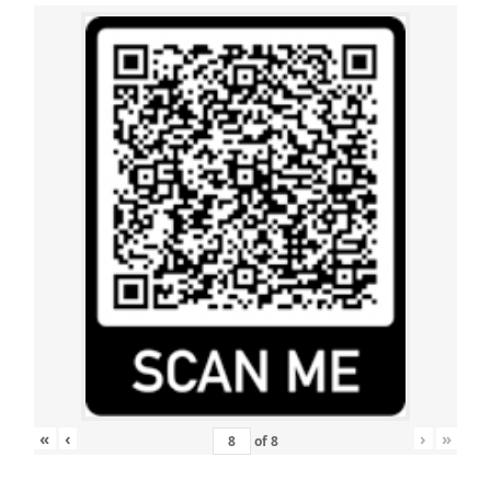
«
‹
›
»
of
8