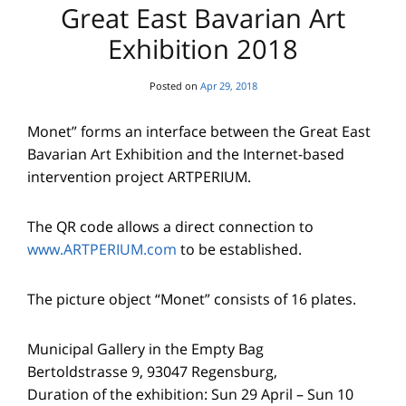
Great East Bavarian Art
Exhibition 2018
Posted on
Apr 29, 2018
Monet” forms an interface between the Great East
Bavarian Art Exhibition and the Internet-based
intervention project ARTPERIUM.
The QR code allows a direct connection to
www.ARTPERIUM.com
to be established.
The picture object “Monet” consists of 16 plates.
Municipal Gallery in the Empty Bag
Bertoldstrasse 9, 93047 Regensburg,
Duration of the exhibition: Sun 29 April – Sun 10