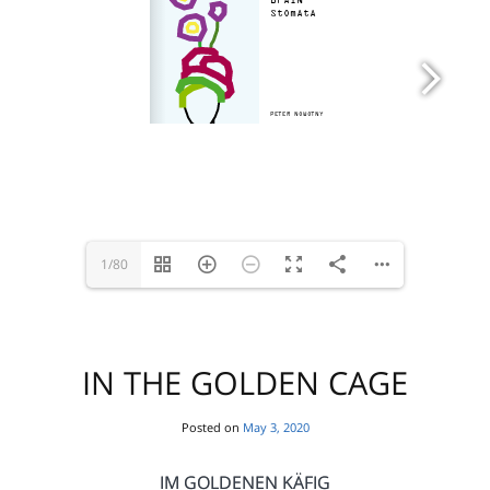
1/80
IN THE GOLDEN CAGE
Posted on
May 3, 2020
IM GOLDENEN KÄFIG