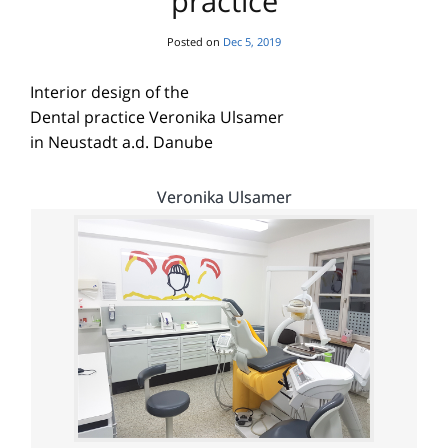
practice
Posted on
Dec 5, 2019
Interior design of the
Dental practice Veronika Ulsamer
in Neustadt a.d. Danube
Veronika Ulsamer