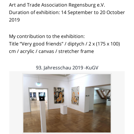
Art and Trade Association Regensburg e.V.
Duration of exhibition: 14 September to 20 October
2019
My contribution to the exhibition:
Title “Very good friends” / diptych / 2 x (175 x 100)
cm / acrylic / canvas / stretcher frame
93. Jahresschau 2019 -KuGV