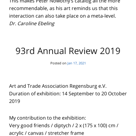
This makes Peter Nowotny’s catalog all the more
recommendable, as his art reminds us that this
interaction can also take place on a meta-level.
Dr. Caroline Ebeling
93rd Annual Review 2019
Posted on
Jan 17, 2021
Art and Trade Association Regensburg e.V.
Duration of exhibition: 14 September to 20 October
2019
My contribution to the exhibition:
Very good friends / diptych / 2 x (175 x 100) cm /
acrylic / canvas / stretcher frame