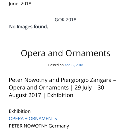
June. 2018
GOK 2018
No Images found.
Opera and Ornaments
Posted on
Apr 12, 2018
Peter Nowotny and Piergiorgio Zangara –
Opera and Ornaments | 29 July – 30
August 2017 | Exhibition
Exhibition
OPERA + ORNAMENTS
PETER NOWOTNY Germany