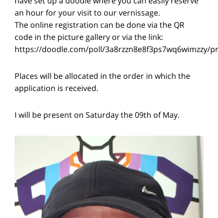
have set up a doodle where you can easily reserve
an hour for your visit to our vernissage.
The online registration can be done via the QR
code in the picture gallery or via the link:
https://doodle.com/poll/3a8rzzn8e8f3ps7wq6wimzzy/p
Places will be allocated in the order in which the
application is received.
I will be present on Saturday the 09th of May.