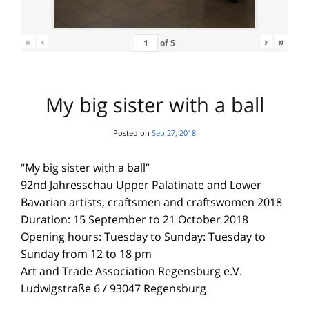
«
‹
›
»
of
5
My big sister with a ball
Posted on
Sep 27, 2018
“My big sister with a ball”
92nd Jahresschau Upper Palatinate and Lower
Bavarian artists, craftsmen and craftswomen 2018
Duration: 15 September to 21 October 2018
Opening hours: Tuesday to Sunday: Tuesday to
Sunday from 12 to 18 pm
Art and Trade Association Regensburg e.V.
Ludwigstraße 6 / 93047 Regensburg