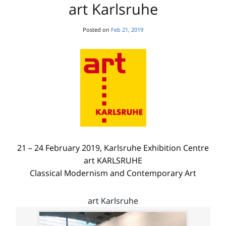
art Karlsruhe
Posted on
Feb 21, 2019
21 – 24 February 2019, Karlsruhe Exhibition Centre
art KARLSRUHE
Classical Modernism and Contemporary Art
art Karlsruhe